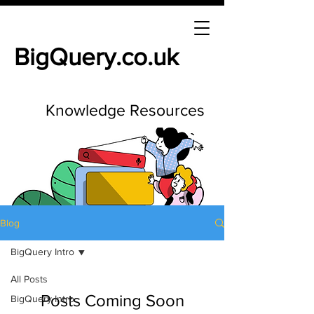
BigQuery.co.uk
Knowledge Resources
Blog
BigQuery Intro
All Posts
Posts Coming Soon
BigQuery Intro