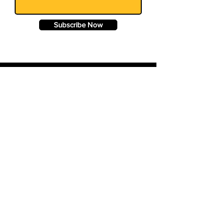
Subscribe Now
© 2024 BigQuery.co.uk. All rights
reserved.