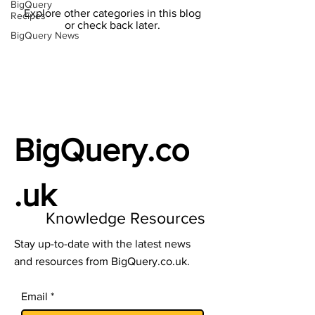
BigQuery
Explore other categories in this blog
Recipes
or check back later.
BigQuery News
BigQuery.co
.uk
Knowledge Resources
Stay up-to-date with the latest news
and resources from BigQuery.co.uk.
Email