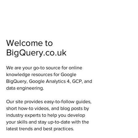
Welcome to
BigQuery.co.uk
We are your go-to source for online
knowledge resources for Google
BigQuery, Google Analytics 4, GCP, and
data engineering.
Our site provides easy-to-follow guides,
short how-to videos, and blog posts by
industry experts to help you develop
your skills and stay up-to-date with the
latest trends and best practices.