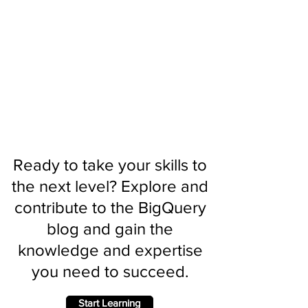
Ready to take your skills to
the next level? Explore and
contribute to the BigQuery
blog and gain the
knowledge and expertise
you need to succeed.
Start Learning