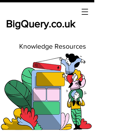
BigQuery.co.uk
Knowledge Resources