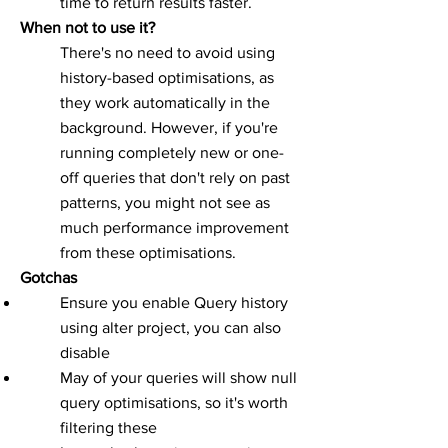
time to return results faster.
When not to use it?
There's no need to avoid using
history-based optimisations, as
they work automatically in the
background. However, if you're
running completely new or one-
off queries that don't rely on past
patterns, you might not see as
much performance improvement
from these optimisations.
Gotchas
Ensure you enable Query history
using alter project, you can also
disable
May of your queries will show null
query optimisations, so it's worth
filtering these