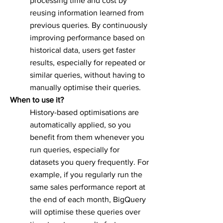
processing time and cost by
reusing information learned from
previous queries. By continuously
improving performance based on
historical data, users get faster
results, especially for repeated or
similar queries, without having to
manually optimise their queries.
When to use it?
History-based optimisations are
automatically applied, so you
benefit from them whenever you
run queries, especially for
datasets you query frequently. For
example, if you regularly run the
same sales performance report at
the end of each month, BigQuery
will optimise these queries over