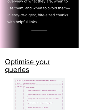
overview of what they are, when to
use them, and when to avoid them—
in easy-to-digest, bite-sized chunks
with helpful links.
Optimise your
queries