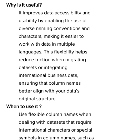
Why is it useful?
It improves data accessibility and
usability by enabling the use of
diverse naming conventions and
characters, making it easier to
work with data in multiple
languages. This flexibility helps
reduce friction when migrating
datasets or integrating
international business data,
ensuring that column names
better align with your data’s
original structure.
When to use it ?
Use flexible column names when
dealing with datasets that require
international characters or special
symbols in column names, such as