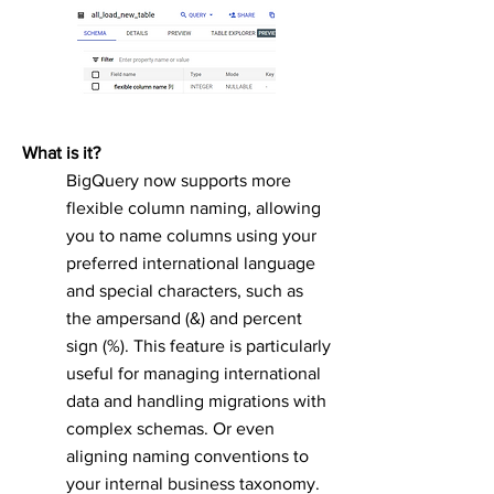
What is it?
BigQuery now supports more
flexible column naming, allowing
you to name columns using your
preferred international language
and special characters, such as
the ampersand (&) and percent
sign (%). This feature is particularly
useful for managing international
data and handling migrations with
complex schemas. Or even
aligning naming conventions to
your internal business taxonomy.