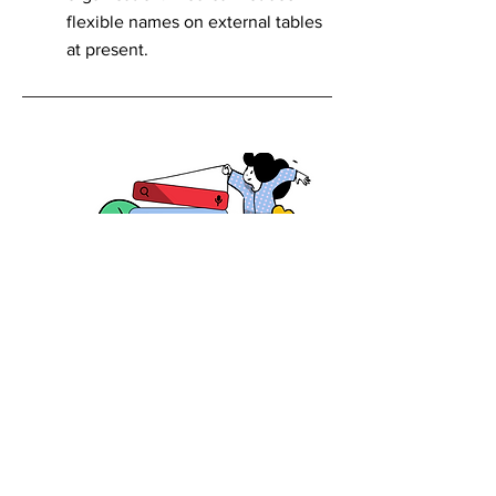
flexible names on external tables
at present.