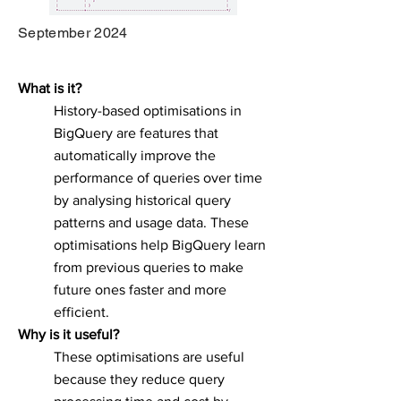
September 2024
What is it?
History-based optimisations in
BigQuery are features that
automatically improve the
performance of queries over time
by analysing historical query
patterns and usage data. These
optimisations help BigQuery learn
from previous queries to make
future ones faster and more
efficient.
Why is it useful?
These optimisations are useful
because they reduce query