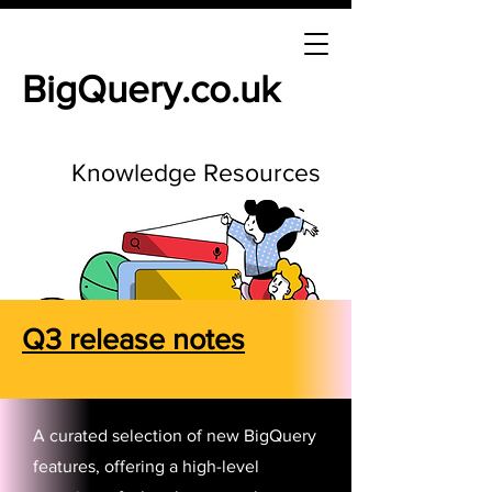
BigQuery.co.uk
Knowledge Resources
Q3 release notes
A curated selection of new BigQuery
features, offering a high-level