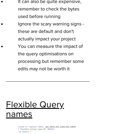
It can also be quite expensive,
remember to check the bytes
used before running
Ignore the scary warning signs -
these are default and don't
actually impact your project
You can measure the impact of
the query optimisations on
processing but remember some
edits may not be worth it
Flexible Query
names