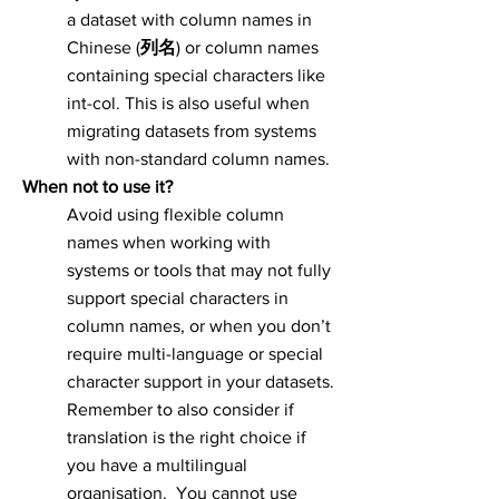
a dataset with column names in
Chinese (
列名
) or column names
containing special characters like
int-col. This is also useful when
migrating datasets from systems
with non-standard column names.
When not to use it?
Avoid using flexible column
names when working with
systems or tools that may not fully
support special characters in
column names, or when you don’t
require multi-language or special
character support in your datasets.
Remember to also consider if
translation is the right choice if
you have a multilingual
organisation. You cannot use